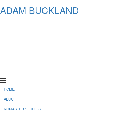
ADAM BUCKLAND
HOME
ABOUT
NOMASTER STUDIOS