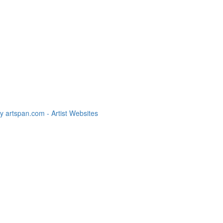
 artspan.com - Artist Websites