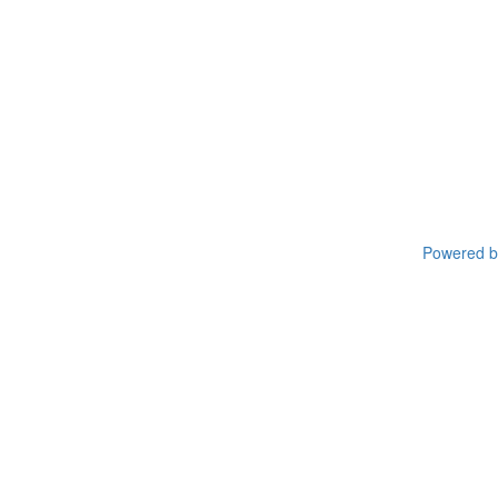
Powered by