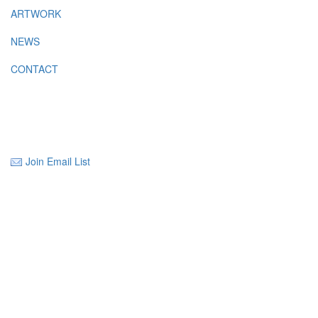
ARTWORK
NEWS
CONTACT
Join Email List